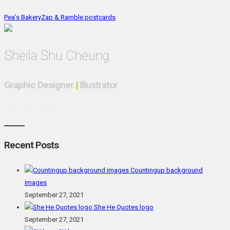
Pea’s Bakery
Zap & Ramble postcards
Sheila Shu Cheung
Graphic Designer
|
Illustrator
GET IN TOUCH
Recent Posts
Countingup background
images
September 27, 2021
She He Quotes logo
September 27, 2021