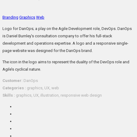
Branding
Graphics
Web
Logo for DanOps; a play on the Agile Development role, DevOps. DanOps
is Daniel Burnley’s consultation company to offer his full-stack
development and operations expertise. A logo and a responsive single-
page website was designed for the DanOps brand.
The icon in the logo aims to represent the duality of the DevOps role and
Agile’s cyclical nature.
Customer:
DanOps
Categories :
graphics, UX, web
Skills :
graphics, UX, illustration, responsive web design