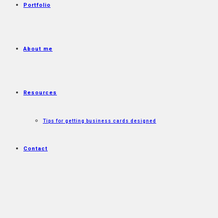
Portfolio
About me
Resources
Tips for getting business cards designed
Contact