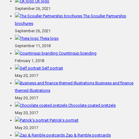
CK logo
September 26, 2021
The Scouller Partnership
brochures
September 26, 2021
Theia logo
September 11, 2018
Countingup branding
February 1, 2018
Self portrait
May 20, 2017
Business and finance
themed illustrations
May 20, 2017
Chocolate coated pretzels
May 20, 2017
Patrick’s portrait
May 20, 2017
Zap & Ramble postcards