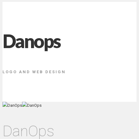
Danops
LOGO AND WEB DESIGN
DanOps