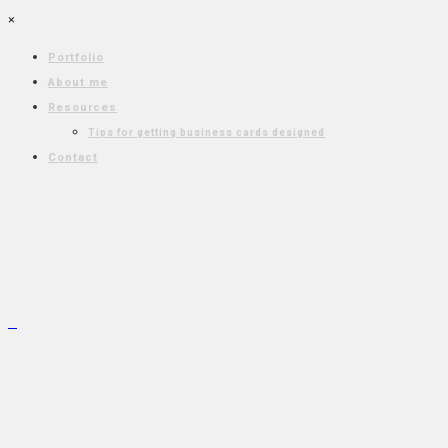
×
Portfolio
About me
Resources
Tips for getting business cards designed
Contact