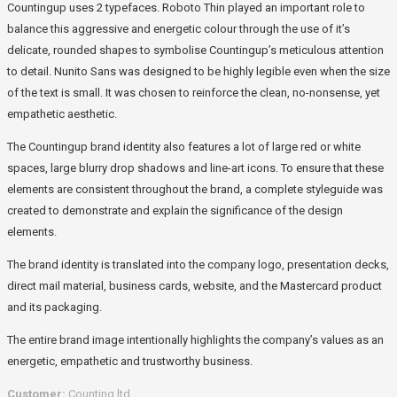
Countingup uses 2 typefaces. Roboto Thin played an important role to
balance this aggressive and energetic colour through the use of it’s
delicate, rounded shapes to symbolise Countingup’s meticulous attention
to detail. Nunito Sans was designed to be highly legible even when the size
of the text is small. It was chosen to reinforce the clean, no-nonsense, yet
empathetic aesthetic.
The Countingup brand identity also features a lot of large red or white
spaces, large blurry drop shadows and line-art icons. To ensure that these
elements are consistent throughout the brand, a complete styleguide was
created to demonstrate and explain the significance of the design
elements.
The brand identity is translated into the company logo, presentation decks,
direct mail material, business cards, website, and the Mastercard product
and its packaging.
The entire brand image intentionally highlights the company’s values as an
energetic, empathetic and trustworthy business.
Customer:
Counting ltd