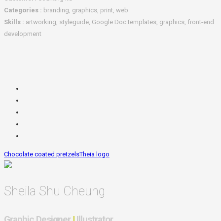
Categories :
branding, graphics, print, web
Skills :
artworking, styleguide, Google Doc templates, graphics, front-end
development
Chocolate coated pretzels
Theia logo
Sheila Shu Cheung
Graphic Designer
|
Illustrator