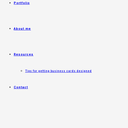
Portfolio
About me
Resources
Tips for getting business cards designed
Contact