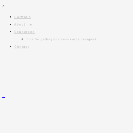
×
Portfolio
About me
Resources
Tips for getting business cards designed
Contact