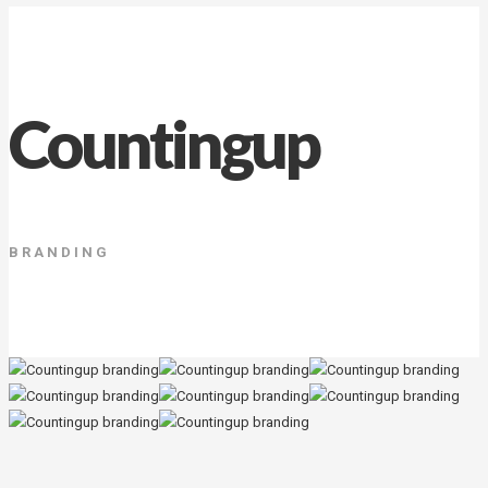
Countingup
BRANDING