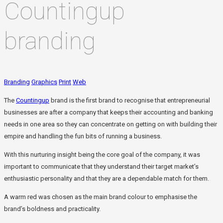
Countingup
branding
Branding
Graphics
Print
Web
The
Countingup
brand is the first brand to recognise that entrepreneurial
businesses are after a company that keeps their accounting and banking
needs in one area so they can concentrate on getting on with building their
empire and handling the fun bits of running a business.
With this nurturing insight being the core goal of the company, it was
important to communicate that they understand their target market’s
enthusiastic personality and that they are a dependable match for them.
A warm red was chosen as the main brand colour to emphasise the
brand’s boldness and practicality.