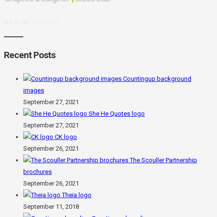
GET IN TOUCH
Recent Posts
Countingup background
images
September 27, 2021
She He Quotes logo
September 27, 2021
CK logo
September 26, 2021
The Scouller Partnership
brochures
September 26, 2021
Theia logo
September 11, 2018