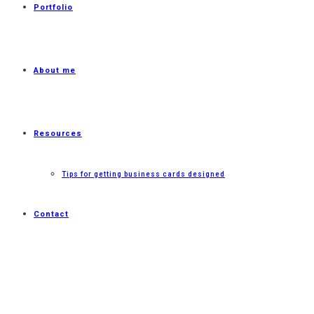
Portfolio
About me
Resources
Tips for getting business cards designed
Contact