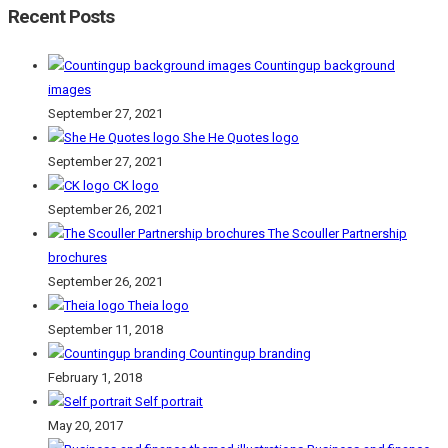
Recent Posts
Countingup background
images
September 27, 2021
She He Quotes logo
September 27, 2021
CK logo
September 26, 2021
The Scouller Partnership
brochures
September 26, 2021
Theia logo
September 11, 2018
Countingup branding
February 1, 2018
Self portrait
May 20, 2017