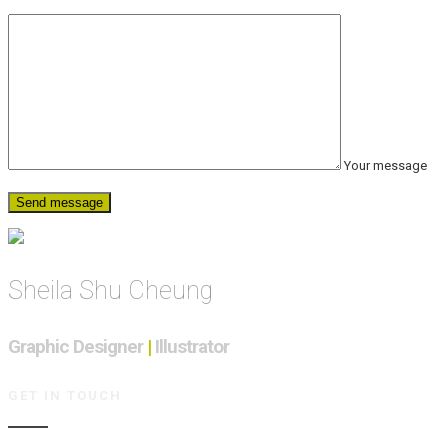
Your message
Sheila Shu Cheung
Graphic Designer
|
Illustrator
GET IN TOUCH