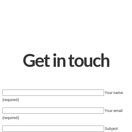
Get in touch
Your name
(required)
Your email
(required)
Subject