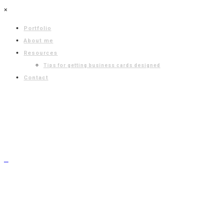
×
Portfolio
About me
Resources
Tips for getting business cards designed
Contact